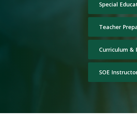
Special Educa
Teacher Prep
Curriculum & 
SOE Instructo