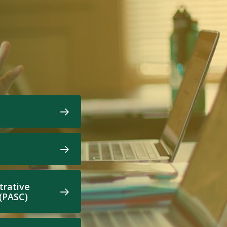
trative
 (PASC)