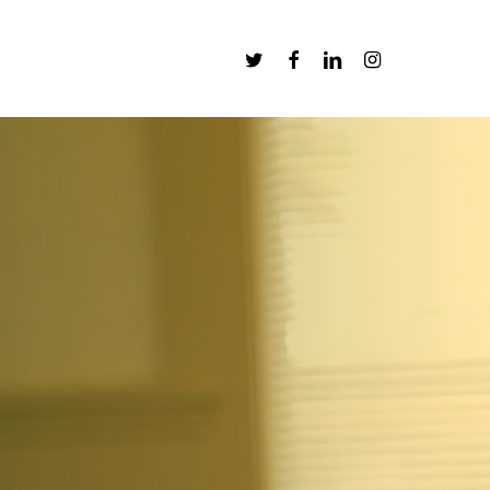
Twitter
Facebook
Linkedin
Instagram