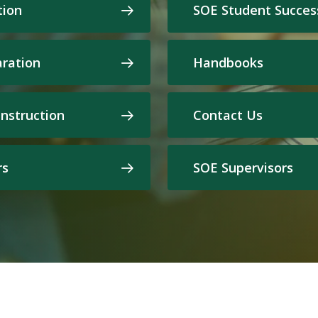
tion
SOE Student Succes
aration
Handbooks
Instruction
Contact Us
rs
SOE Supervisors