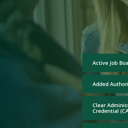
Active Job Bo
Added Authori
Clear Adminis
Credential (C