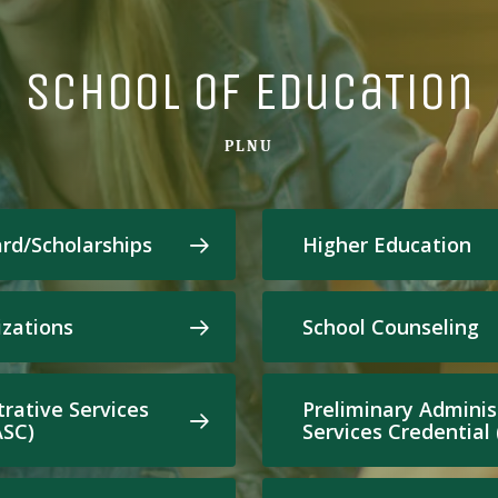
School of EducaTion
PLNU
ard/Scholarships
Higher Education
zations
School Counseling
trative Services
Preliminary Adminis
ASC)
Services Credential