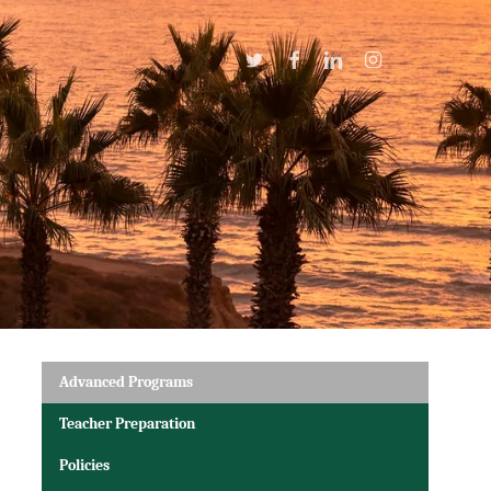
Twitter
Facebook
Linkedin
Instagram
Advanced Programs
Teacher Preparation
Policies