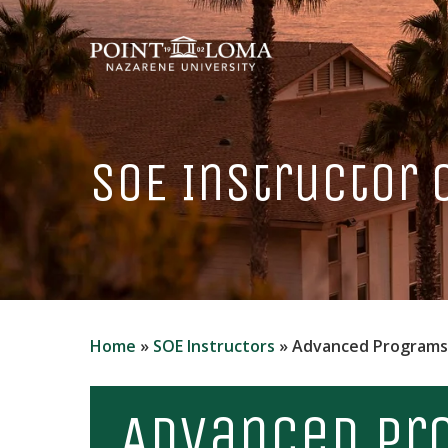
Skip
to
main
content
SOE Instructor
Home
»
SOE Instructors
»
Advanced Programs
Advanced Pr