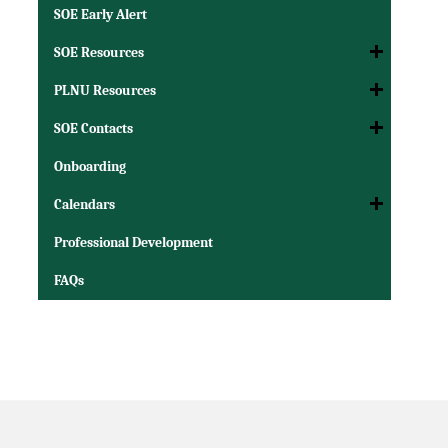
SOE Early Alert
SOE Resources
PLNU Resources
SOE Contacts
Onboarding
Calendars
Professional Development
FAQs