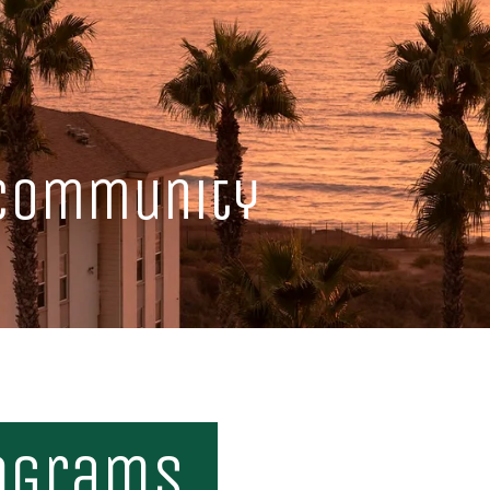
 Community
ograms