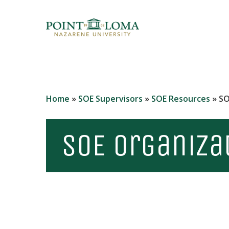
Skip
to
main
content
Home
»
SOE Supervisors
»
SOE Resources
»
SO
SOE Organiza