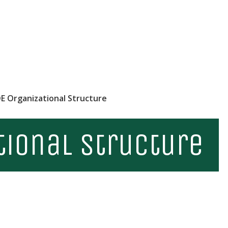
E Organizational Structure
tional Structure