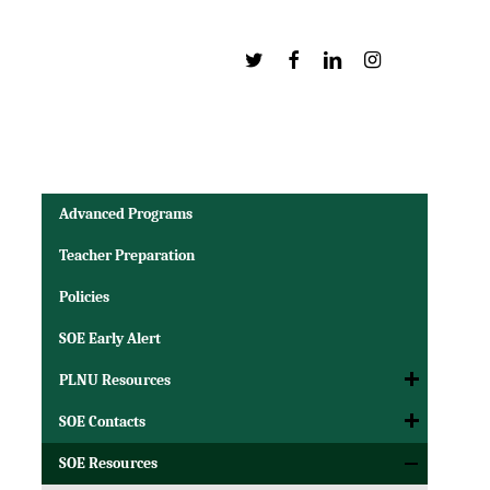
Twitter
Facebook
Linkedin
Instagram
Advanced Programs
Teacher Preparation
Policies
SOE Early Alert
PLNU Resources
SOE Contacts
SOE Resources