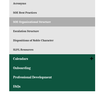
Acronyms
SOE Best Practices
SOE Organizational Structure
Escalation Structure
Dispositions of Noble Character
SL&L Resources
Calendars
Onboarding
Professional Development
FAQs