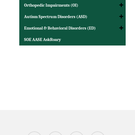
Orthopedic Impairments (OI)
Autism Spectrum Disorders (ASD)
Emotional & Behavioral Disorders (ED)
SOE AASE AskRoary
twitter
facebook
linkedin
instagram