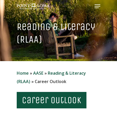
Menu
Skip
to
Close
main
Reading & Literacy
Menu
content
(RLAA)
Home
»
AASE
»
Reading & Literacy
(RLAA)
»
Career Outlook
Career Outlook