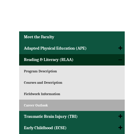
Meet the Faculty
Adapted Physical Education (APE)
Reading & Literacy (RLAA)
Program Description
Courses and Description
Fieldwork Information
Career Outlook
Traumatic Brain Injury (TBI)
Early Childhood (ECSE)