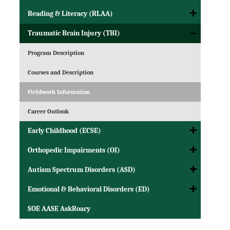
Reading & Literacy (RLAA)
Traumatic Brain Injury (TBI)
Program Description
Courses and Description
Fieldwork Information
Career Outlook
Early Childhood (ECSE)
Orthopedic Impairments (OI)
Autism Spectrum Disorders (ASD)
Emotional & Behavioral Disorders (ED)
SOE AASE AskRoary