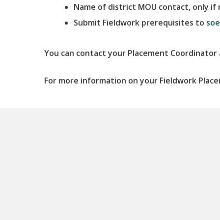
Name of district MOU contact,
only i
Submit Fieldwork prerequisites to
soe
You can contact your Placement Coordinator
For more information on your Fieldwork Plac