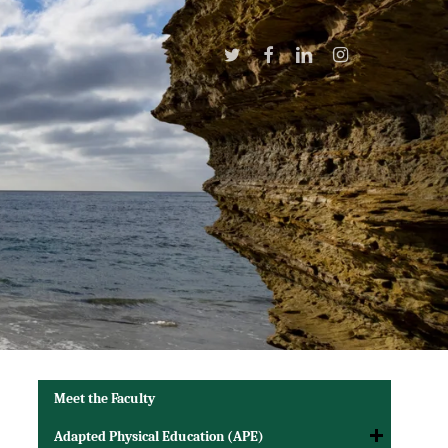
Twitter
Facebook
Linkedin
Instagram
Meet the Faculty
Adapted Physical Education (APE)