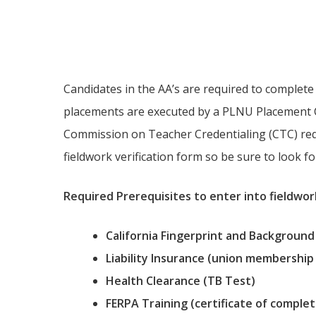
Fieldwork Infor
Candidates in the AA’s are required to complete t
placements are executed by a PLNU Placement C
Commission on Teacher Credentialing (CTC) requ
fieldwork verification form so be sure to look f
Required Prerequisites to enter into fieldwor
California Fingerprint and Background
Liability Insurance (union membership
Health Clearance (TB Test)
FERPA Training (certificate of complet