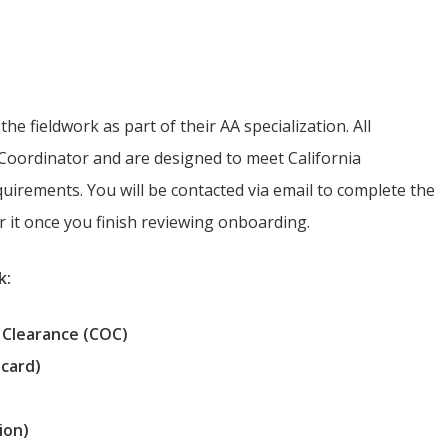
mation
he fieldwork as part of their AA specialization. All
oordinator and are designed to meet California
irements. You will be contacted via email to complete the
or it once you finish reviewing onboarding.
k:
 Clearance (COC)
 card)
ion)