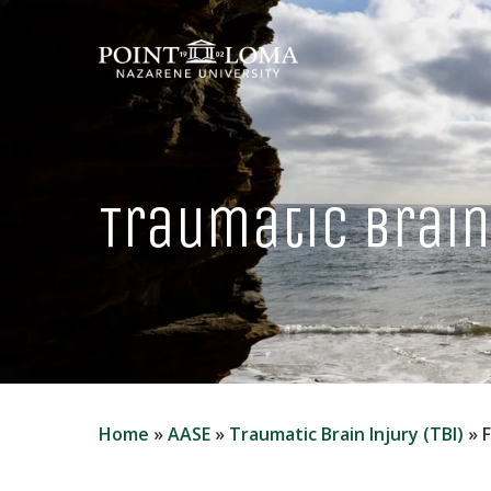
Skip
to
main
content
Traumatic Brain 
Home
»
AASE
»
Traumatic Brain Injury (TBI)
»