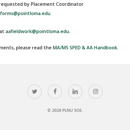
f requested by Placement Coordinator
forms@pointloma.edu
 at
aafieldwork@pointloma.edu.
ements, please read the
MA/MS SPED & AA Handbook
.
twitter
facebook
linkedin
instagram
© 2026 PLNU SOE.