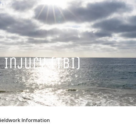
Injury (TBI)
Fieldwork Information