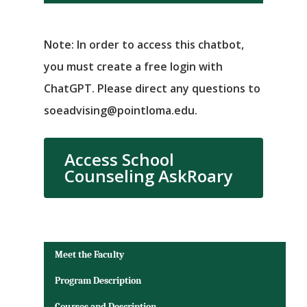
Note: In order to access this chatbot,
you must create a free login with
ChatGPT. Please direct any questions to
soeadvising@pointloma.edu.
Access School
Counseling AskRoary
Meet the Faculty
Program Description
Courses and Description