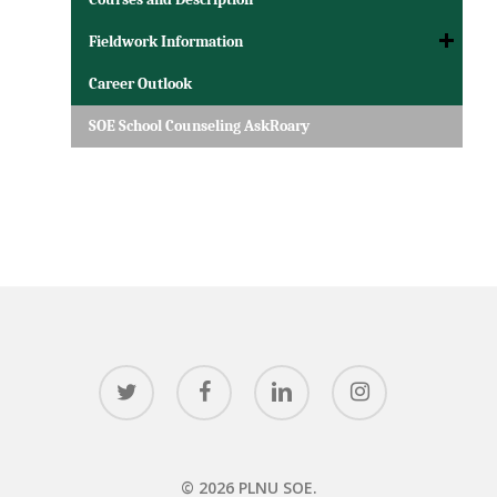
Fieldwork Information
Career Outlook
SOE School Counseling AskRoary
twitter
facebook
linkedin
instagram
© 2026 PLNU SOE.