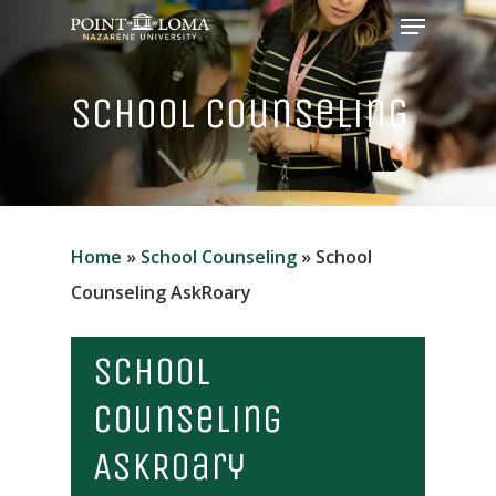
Menu
Skip
to
Close
main
School Counseling
Menu
content
Home
»
School Counseling
»
School
Counseling AskRoary
School
Counseling
AskRoary