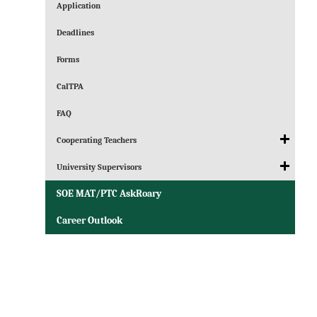
Application
Deadlines
Forms
CalTPA
FAQ
Cooperating Teachers
University Supervisors
SOE MAT/PTC AskRoary
Career Outlook