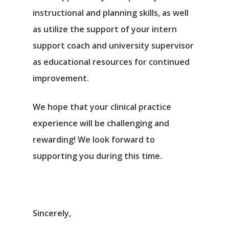
instructional and planning skills, as well
as utilize the support of your intern
support coach and university supervisor
as educational resources for continued
improvement.
We hope that your clinical practice
experience will be challenging and
rewarding! We look forward to
supporting you during this time.
Sincerely,