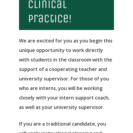
Clinical
Practice!
We are excited for you as you begin this
unique opportunity to work directly
with students in the classroom with the
support of a cooperating teacher and
university supervisor. For those of you
who are interns, you will be working
closely with your intern support coach,
as well as your university supervisor.
If you are a traditional candidate, you