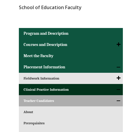
School of Education Faculty
Program and Description
Courses and Description
Meet the Faculty
Placement Information
Fieldwork Information
Clinical Practice Information
Teacher Candidates
About
Prerequisites