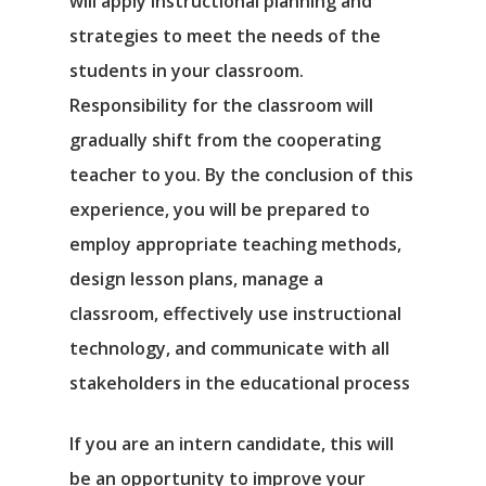
will apply instructional planning and
strategies to meet the needs of the
students in your classroom.
Responsibility for the classroom will
gradually shift from the cooperating
teacher to you. By the conclusion of this
experience, you will be prepared to
employ appropriate teaching methods,
design lesson plans, manage a
classroom, effectively use instructional
technology, and communicate with all
stakeholders in the educational process
If you are an intern candidate, this will
be an opportunity to improve your