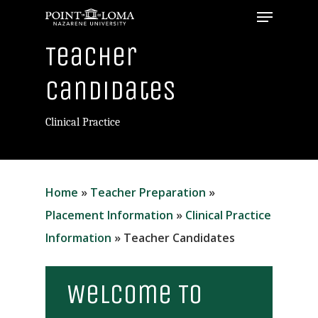
Menu
Skip
to
Close
Teacher
main
Menu
content
Candidates
Clinical Practice
Home
»
Teacher Preparation
»
Placement Information
»
Clinical Practice
Information
»
Teacher Candidates
Welcome To