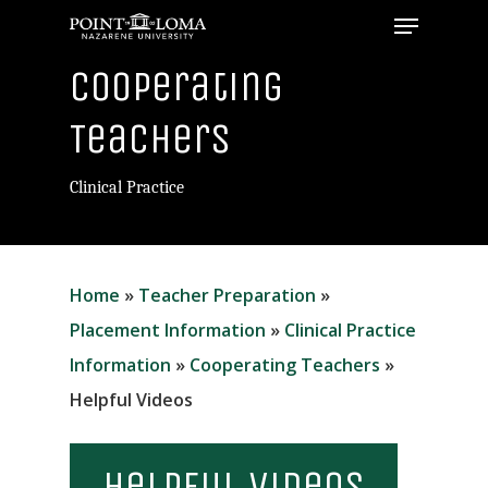
Menu
Skip
to
Close
Cooperating
main
Menu
content
Teachers
Clinical Practice
Home
»
Teacher Preparation
»
Placement Information
»
Clinical Practice
Information
»
Cooperating Teachers
»
Helpful Videos
Helpful Videos