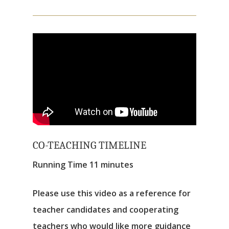
CO-TEACHING TIMELINE
Running Time 11 minutes
Please use this video as a reference for
teacher candidates and cooperating
teachers who would like more guidance