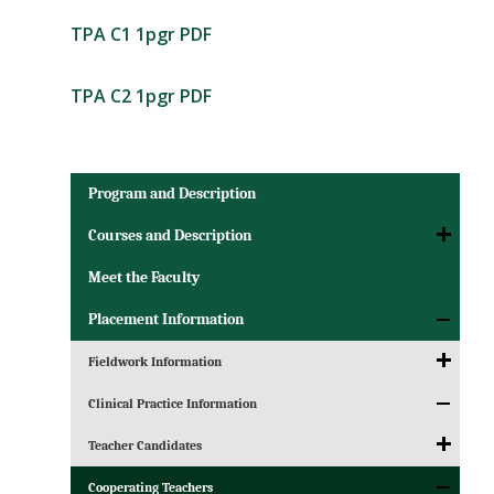
TPA C1 1pgr PDF
TPA C2 1pgr PDF
Program and Description
Courses and Description
Meet the Faculty
Placement Information
Fieldwork Information
Clinical Practice Information
Teacher Candidates
Cooperating Teachers