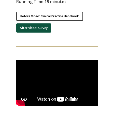
Running Time 19 minutes
Before Video: Clinical Practice Handbook
After Video: Survey