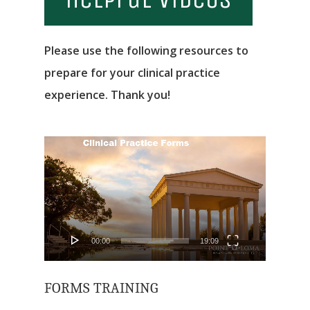
Please use the following resources to
prepare for your clinical practice
experience. Thank you!
Video
Player
00:00
19:09
FORMS TRAINING