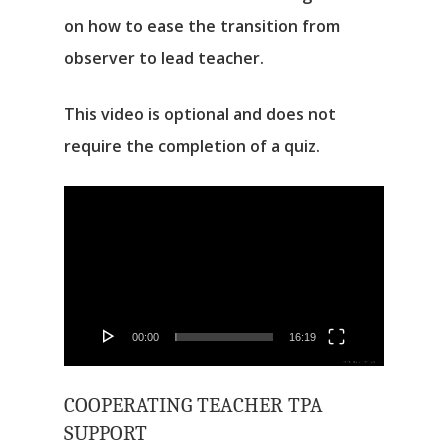
on how to ease the transition from
observer to lead teacher.
This video is optional and does not
require the completion of a quiz.
Video
Player
00:00
16:19
COOPERATING TEACHER TPA
SUPPORT