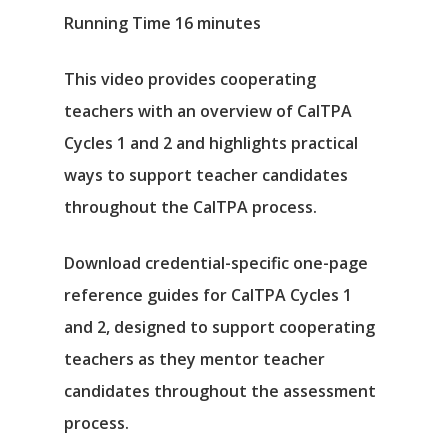
Running Time 16 minutes
This video provides cooperating
teachers with an overview of CalTPA
Cycles 1 and 2 and highlights practical
ways to support teacher candidates
throughout the CalTPA process.
Download credential-specific one-page
reference guides for CalTPA Cycles 1
and 2, designed to support cooperating
teachers as they mentor teacher
candidates throughout the assessment
process.