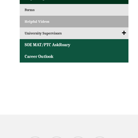
Forms
Helpful Videos
University Supervisors
SOE MAT/PTC AskRoary
Career Outlook