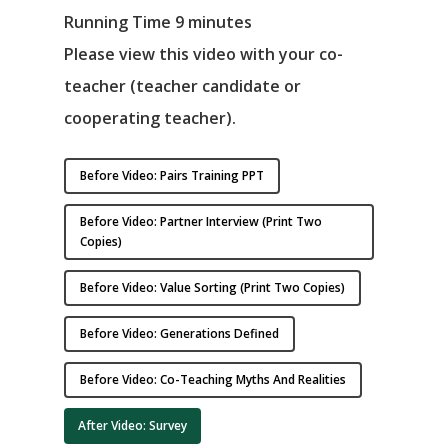
Running Time 9 minutes
Please view this video with your co-
teacher (teacher candidate or
cooperating teacher).
Before Video: Pairs Training PPT
Before Video: Partner Interview (print Two
Copies)
Before Video: Value Sorting (print Two Copies)
Before Video: Generations Defined
Before Video: Co-Teaching Myths And Realities
After Video: Survey