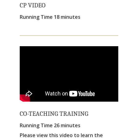
CP VIDEO
Running Time 18 minutes
CO-TEACHING TRAINING
Running Time 26 minutes
Please view this video to learn the