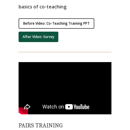
basics of co-teaching
Before Video: Co-Teaching Training PPT
After Video: Survey
PAIRS TRAINING